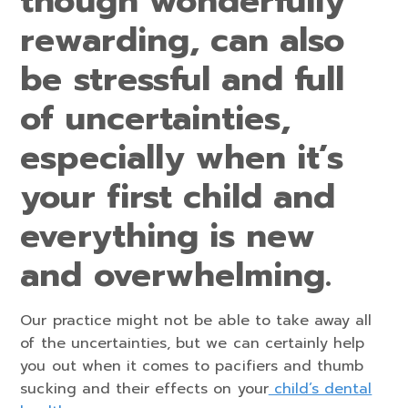
though wonderfully
rewarding, can also
be stressful and full
of uncertainties,
especially when it’s
your first child and
everything is new
and overwhelming.
Our practice might not be able to take away all
of the uncertainties, but we can certainly help
you out when it comes to pacifiers and thumb
sucking and their effects on your
child’s dental