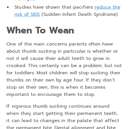
Studies have shown that pacifiers
reduce the
risk of SIDS
(Sudden Infant Death Syndrome).
When To Wean
One of the main concerns parents often have
about thumb sucking in particular is whether or
not it will cause their adult teeth to grow in
crooked. This certainly can be a problem, but not
for toddlers. Most children will stop sucking their
thumbs on their own by age four. If they don’t
stop on their own, this is when it becomes
important to encourage them to stop.
If vigorous thumb sucking continues around
when they start getting their permanent teeth,
it can lead to changes in the palate that affect
the permanent bite. Dental alignment and bite