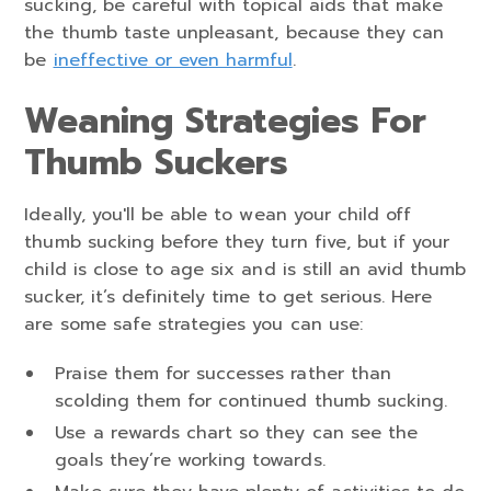
sucking, be careful with topical aids that make
the thumb taste unpleasant, because they can
be
ineffective or even harmful
.
Weaning Strategies For
Thumb Suckers
Ideally, you'll be able to wean your child off
thumb sucking before they turn five, but if your
child is close to age six and is still an avid thumb
sucker, it’s definitely time to get serious. Here
are some safe strategies you can use:
Praise them for successes rather than
scolding them for continued thumb sucking.
Use a rewards chart so they can see the
goals they’re working towards.