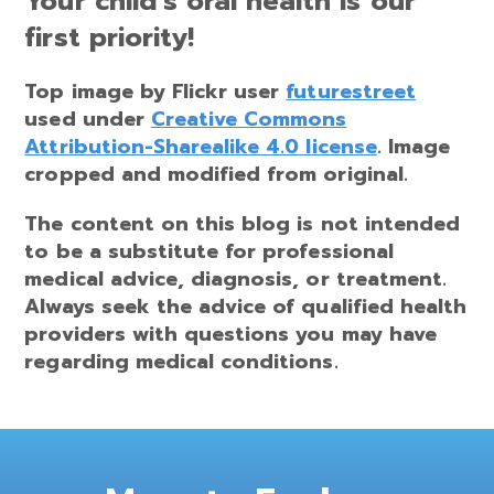
Your child’s oral health is our
first priority!
Top image by Flickr user
futurestreet
used under
Creative Commons
Attribution-Sharealike 4.0 license
. Image
cropped and modified from original.
The content on this blog is not intended
to be a substitute for professional
medical advice, diagnosis, or treatment.
Always seek the advice of qualified health
providers with questions you may have
regarding medical conditions.