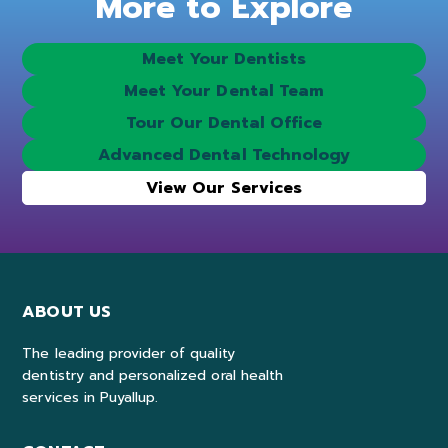
More to Explore
Meet Your Dentists
Meet Your Dental Team
Tour Our Dental Office
Advanced Dental Technology
View Our Services
ABOUT US
The leading provider of quality
dentistry and personalized oral health
services in Puyallup.