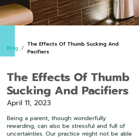
The Effects Of Thumb Sucking And
Blog
/
Pacifiers
The Effects Of Thumb
Sucking And Pacifiers
April 11, 2023
Being a parent, though wonderfully
rewarding, can also be stressful and full of
uncertainties. Our practice might not be able