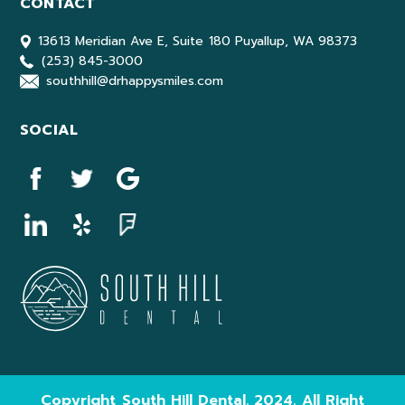
CONTACT
13613 Meridian Ave E, Suite 180 Puyallup, WA 98373
(253) 845-3000
southhill@drhappysmiles.com
SOCIAL
Copyright South Hill Dental. 2024. All Right