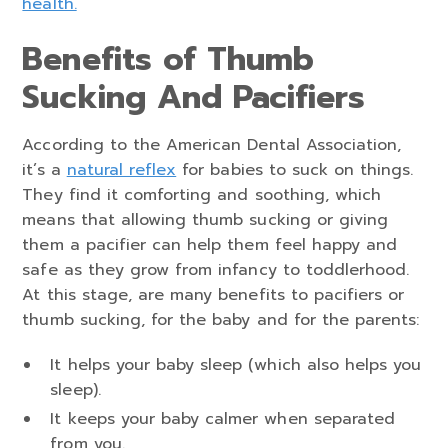
health.
Benefits of Thumb
Sucking And Pacifiers
According to the American Dental Association,
it’s a
natural reflex
for babies to suck on things.
They find it comforting and soothing, which
means that allowing thumb sucking or giving
them a pacifier can help them feel happy and
safe as they grow from infancy to toddlerhood.
At this stage, are many benefits to pacifiers or
thumb sucking, for the baby and for the parents:
It helps your baby sleep (which also helps you
sleep).
It keeps your baby calmer when separated
from you.