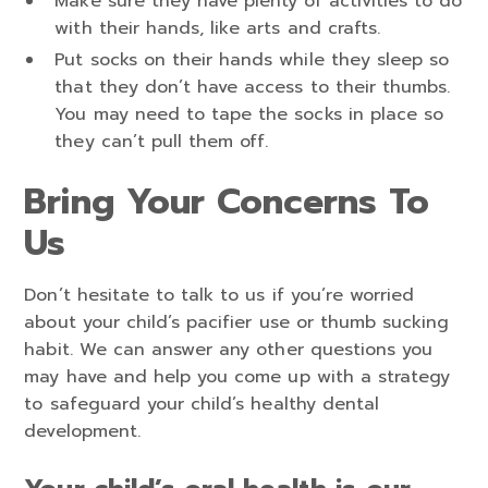
Make sure they have plenty of activities to do
with their hands, like arts and crafts.
Put socks on their hands while they sleep so
that they don’t have access to their thumbs.
You may need to tape the socks in place so
they can’t pull them off.
Bring Your Concerns To
Us
Don’t hesitate to talk to us if you’re worried
about your child’s pacifier use or thumb sucking
habit. We can answer any other questions you
may have and help you come up with a strategy
to safeguard your child’s healthy dental
development.