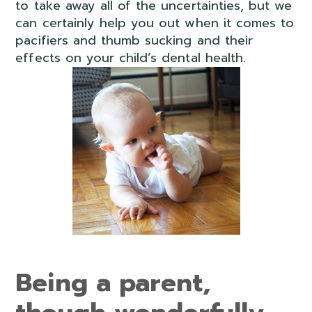
to take away all of the uncertainties, but we
can certainly help you out when it comes to
pacifiers and thumb sucking and their
effects on your child’s dental health.
Being a parent,