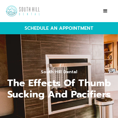
SCHEDULE AN APPOINTMENT
South Hill Dental
The Effects Of Thumb
Sucking And Pacifiers