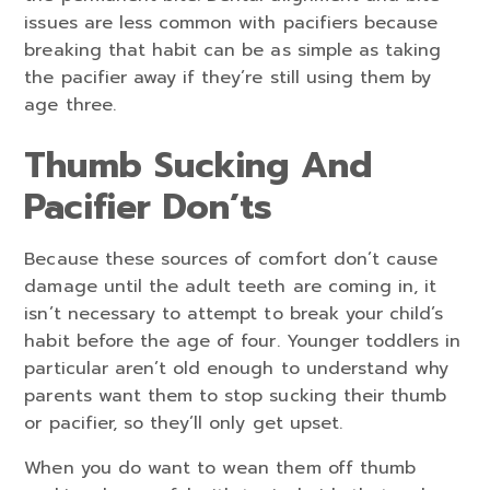
issues are less common with pacifiers because
breaking that habit can be as simple as taking
the pacifier away if they’re still using them by
age three.
Thumb Sucking And
Pacifier Don’ts
Because these sources of comfort don’t cause
damage until the adult teeth are coming in, it
isn’t necessary to attempt to break your child’s
habit before the age of four. Younger toddlers in
particular aren’t old enough to understand why
parents want them to stop sucking their thumb
or pacifier, so they’ll only get upset.
When you do want to wean them off thumb