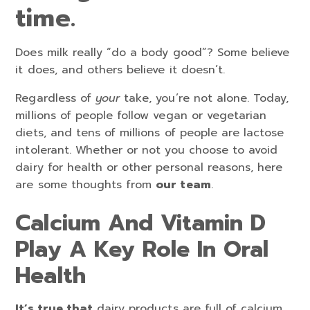
time.
Does milk really “do a body good”? Some believe
it does, and others believe it doesn’t.
Regardless of
your
take, you’re not alone. Today,
millions of people follow vegan or vegetarian
diets, and tens of millions of people are lactose
intolerant. Whether or not you choose to avoid
dairy for health or other personal reasons, here
are some thoughts from
our team
.
Calcium And Vitamin D
Play A Key Role In Oral
Health
It’s true that
dairy products are full of calcium,