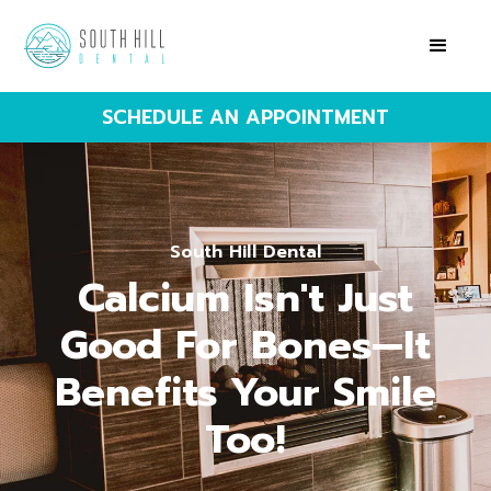
SCHEDULE AN APPOINTMENT
South Hill Dental
Calcium Isn't Just
Good For Bones—It
Benefits Your Smile
Too!