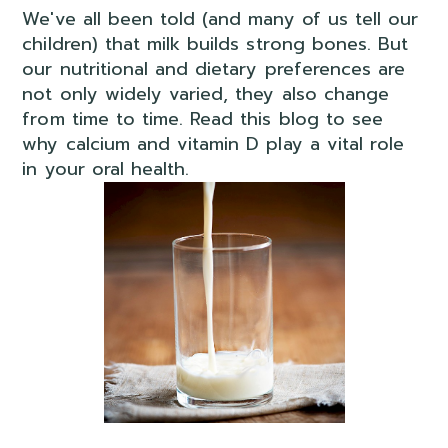
We've all been told (and many of us tell our
children) that milk builds strong bones. But
our nutritional and dietary preferences are
not only widely varied, they also change
from time to time. Read this blog to see
why calcium and vitamin D play a vital role
in your oral health.