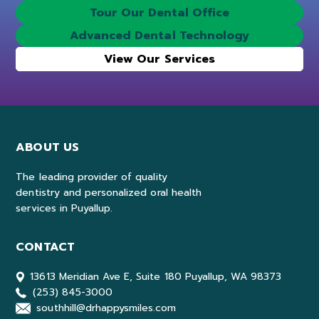
Tour Our Dental Office
Advanced Dental Technology
View Our Services
ABOUT US
The leading provider of quality
dentistry and personalized oral health
services in Puyallup.
CONTACT
13613 Meridian Ave E, Suite 180 Puyallup, WA 98373
(253) 845-3000
southhill@drhappysmiles.com