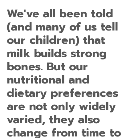
We've all been told
(and many of us tell
our children) that
milk builds strong
bones. But our
nutritional and
dietary preferences
are not only widely
varied, they also
change from time to