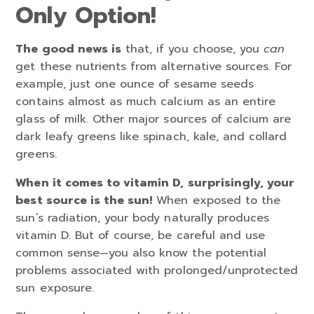
Only Option!
The good news is
that, if you choose, you
can
get these nutrients from alternative sources. For
example, just one ounce of sesame seeds
contains almost as much calcium as an entire
glass of milk. Other major sources of calcium are
dark leafy greens like spinach, kale, and collard
greens.
When it comes to vitamin D, surprisingly, your
best source is the sun!
When exposed to the
sun’s radiation, your body naturally produces
vitamin D. But of course, be careful and use
common sense—you also know the potential
problems associated with prolonged/unprotected
sun exposure.