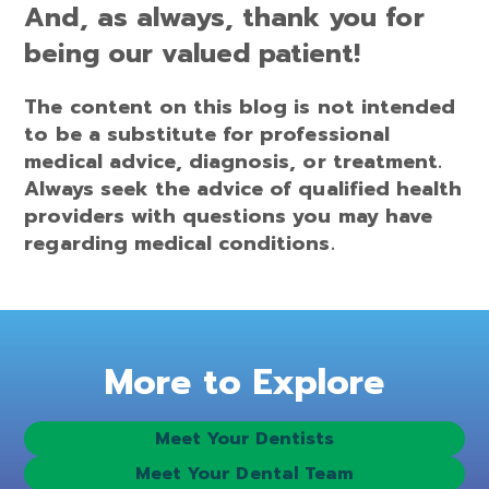
And, as always, thank you for
being our valued patient!
The content on this blog is not intended
to be a substitute for professional
medical advice, diagnosis, or treatment.
Always seek the advice of qualified health
providers with questions you may have
regarding medical conditions.
More to Explore
Meet Your Dentists
Meet Your Dental Team