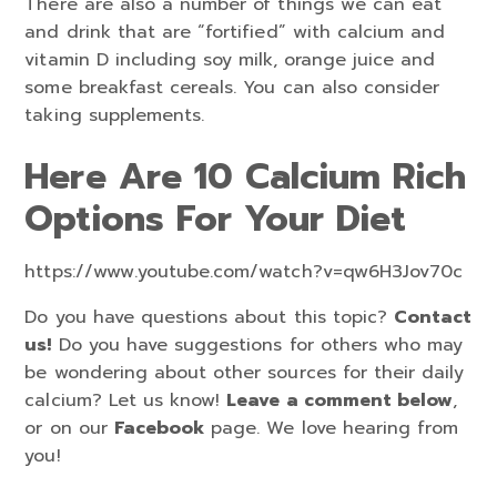
There are also a number of things we can eat
and drink that are “fortified” with calcium and
vitamin D including soy milk, orange juice and
some breakfast cereals. You can also consider
taking supplements.
Here Are 10 Calcium Rich
Options For Your Diet
https://www.youtube.com/watch?v=qw6H3Jov70c
Do you have questions about this topic?
Contact
us!
Do you have suggestions for others who may
be wondering about other sources for their daily
calcium? Let us know!
Leave a comment below
,
or on our
Facebook
page. We love hearing from
you!