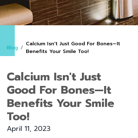
Calcium Isn't Just Good For Bones—It
Blog
/
Benefits Your Smile Too!
Calcium Isn't Just
Good For Bones—It
Benefits Your Smile
Too!
April 11, 2023