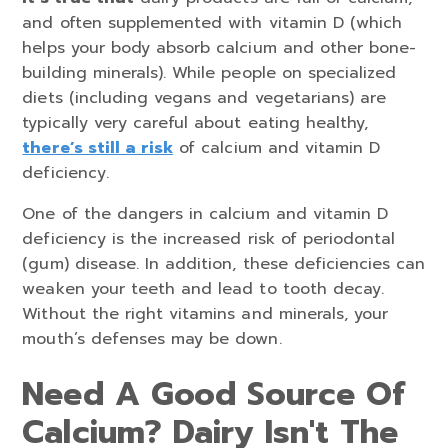
and often supplemented with vitamin D (which
helps your body absorb calcium and other bone-
building minerals). While people on specialized
diets (including vegans and vegetarians) are
typically very careful about eating healthy,
there’s still a risk
of calcium and vitamin D
deficiency.
One of the dangers in calcium and vitamin D
deficiency is the increased risk of periodontal
(gum) disease. In addition, these deficiencies can
weaken your teeth and lead to tooth decay.
Without the right vitamins and minerals, your
mouth’s defenses may be down.
Need A Good Source Of
Calcium? Dairy Isn't The